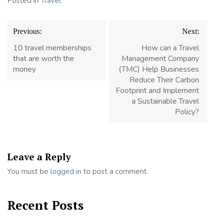
Posted in
Travel
Post
Previous:
Next:
navigation
10 travel memberships
How can a Travel
that are worth the
Management Company
money
(TMC) Help Businesses
Reduce Their Carbon
Footprint and Implement
a Sustainable Travel
Policy?
Leave a Reply
You must be
logged in
to post a comment.
Recent Posts