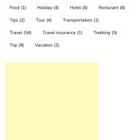
Food
(1)
Holiday
(4)
Hotel
(6)
Resturant
(6)
Tips
(2)
Tour
(4)
Transportation
(1)
Travel
(54)
Travel insurance
(1)
Trekking
(5)
Trip
(8)
Vacation
(2)