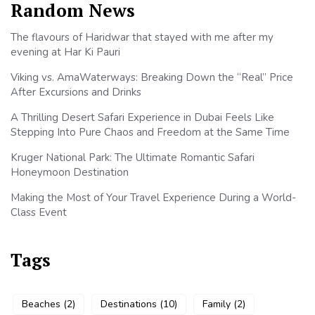
Random News
The flavours of Haridwar that stayed with me after my
evening at Har Ki Pauri
Viking vs. AmaWaterways: Breaking Down the “Real” Price
After Excursions and Drinks
A Thrilling Desert Safari Experience in Dubai Feels Like
Stepping Into Pure Chaos and Freedom at the Same Time
Kruger National Park: The Ultimate Romantic Safari
Honeymoon Destination
Making the Most of Your Travel Experience During a World-
Class Event
Tags
Beaches
(2)
Destinations
(10)
Family
(2)