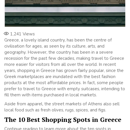
1,241
Views
Greece, a lovely island country, has been the centre of
civilisation for ages, as seen by its culture, arts, and
geography. However, the country has been in a severe
recession for the past few decades, making travel to Greece
more easier for visitors from all over the world. In recent
years, shopping in Greece has grown fairly popular, since the
Greek marketplaces are inundated with the best fashion
products at the most affordable prices. In fact, some people
prefer to travel to Greece with empty suitcases, intending to
fill them with items purchased in local markets.
Aside from apparel, the street markets of Athens also sell
local food such as fresh olives, rugs, spices, and figs.
The 10 Best Shopping Spots in Greece
Continue reading to learn more about the ten spots in