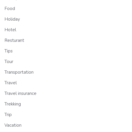
Food
Holiday
Hotel
Resturant
Tips
Tour
Transportation
Travel
Travel insurance
Trekking
Trip
Vacation