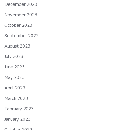
December 2023
November 2023
October 2023
September 2023
August 2023
July 2023
June 2023
May 2023
April 2023
March 2023
February 2023
January 2023
October 2022