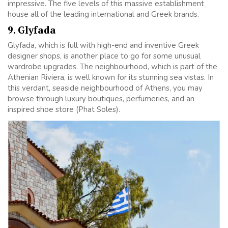
impressive. The five levels of this massive establishment
house all of the leading international and Greek brands.
9. Glyfada
Glyfada, which is full with high-end and inventive Greek
designer shops, is another place to go for some unusual
wardrobe upgrades. The neighbourhood, which is part of the
Athenian Riviera, is well known for its stunning sea vistas. In
this verdant, seaside neighbourhood of Athens, you may
browse through luxury boutiques, perfumeries, and an
inspired shoe store (Phat Soles).