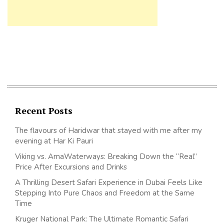
Recent Posts
The flavours of Haridwar that stayed with me after my
evening at Har Ki Pauri
Viking vs. AmaWaterways: Breaking Down the “Real”
Price After Excursions and Drinks
A Thrilling Desert Safari Experience in Dubai Feels Like
Stepping Into Pure Chaos and Freedom at the Same
Time
Kruger National Park: The Ultimate Romantic Safari