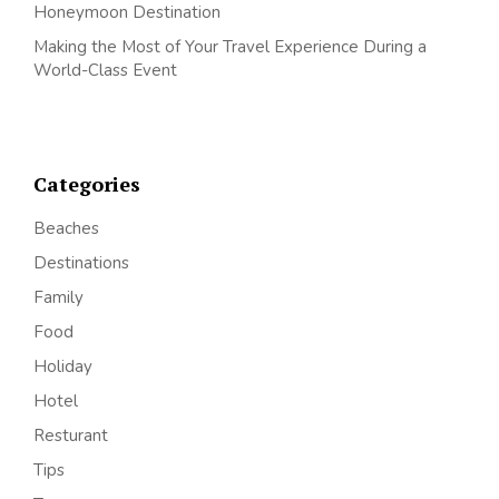
Honeymoon Destination
Making the Most of Your Travel Experience During a
World-Class Event
Categories
Beaches
Destinations
Family
Food
Holiday
Hotel
Resturant
Tips