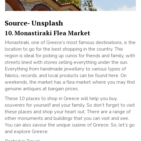
Source- Unsplash
10. Monastiraki Flea Market
Monastiraki, one of Greece’s most famous destinations, is the
location to go for the best shopping in the country. This
region is ideal for picking up curios for friends and family, with
streets lined with stores selling everything under the sun.
Everything from handmade jewellery to various types of
fabrics, records, and local products can be found here. On
weekends, the market has a flea market where you may find
genuine antiques at bargain prices.
These 10 places to shop in Greece will help you buy
souvenirs for yourself and your family. So don’t forget to visit
these places and shop your heart out. There are a range of
other monuments and buildings that you can visit and see.
You can also savour the unique cuisine of Greece. So, let’s go
and explore Greece.