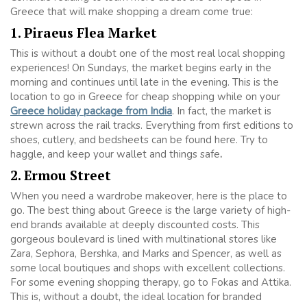
Greece that will make shopping a dream come true:
1. Piraeus Flea Market
This is without a doubt one of the most real local shopping
experiences! On Sundays, the market begins early in the
morning and continues until late in the evening. This is the
location to go in Greece for cheap shopping while on your
Greece holiday package from India
. In fact, the market is
strewn across the rail tracks. Everything from first editions to
shoes, cutlery, and bedsheets can be found here. Try to
haggle, and keep your wallet and things safe
.
2. Ermou Street
When you need a wardrobe makeover, here is the place to
go. The best thing about Greece is the large variety of high-
end brands available at deeply discounted costs. This
gorgeous boulevard is lined with multinational stores like
Zara, Sephora, Bershka, and Marks and Spencer, as well as
some local boutiques and shops with excellent collections.
For some evening shopping therapy, go to Fokas and Attika.
This is, without a doubt, the ideal location for branded