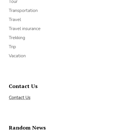
Tour
Transportation
Travel
Travel insurance
Trekking
Trip
Vacation
Contact Us
Contact Us
Random News