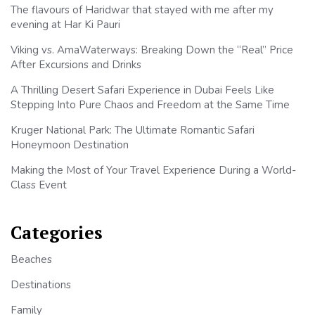
The flavours of Haridwar that stayed with me after my
evening at Har Ki Pauri
Viking vs. AmaWaterways: Breaking Down the “Real” Price
After Excursions and Drinks
A Thrilling Desert Safari Experience in Dubai Feels Like
Stepping Into Pure Chaos and Freedom at the Same Time
Kruger National Park: The Ultimate Romantic Safari
Honeymoon Destination
Making the Most of Your Travel Experience During a World-
Class Event
Categories
Beaches
Destinations
Family