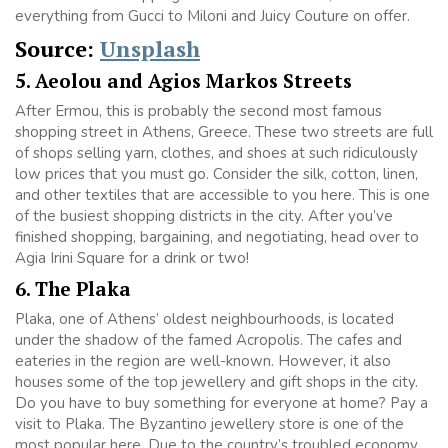
everything from Gucci to Miloni and Juicy Couture on offer.
Source:
Unsplash
5. Aeolou and Agios Markos Streets
After Ermou, this is probably the second most famous
shopping street in Athens, Greece. These two streets are full
of shops selling yarn, clothes, and shoes at such ridiculously
low prices that you must go. Consider the silk, cotton, linen,
and other textiles that are accessible to you here. This is one
of the busiest shopping districts in the city. After you’ve
finished shopping, bargaining, and negotiating, head over to
Agia Irini Square for a drink or two!
6. The Plaka
Plaka, one of Athens’ oldest neighbourhoods, is located
under the shadow of the famed Acropolis. The cafes and
eateries in the region are well-known. However, it also
houses some of the top jewellery and gift shops in the city.
Do you have to buy something for everyone at home? Pay a
visit to Plaka. The Byzantino jewellery store is one of the
most popular here. Due to the country’s troubled economy,