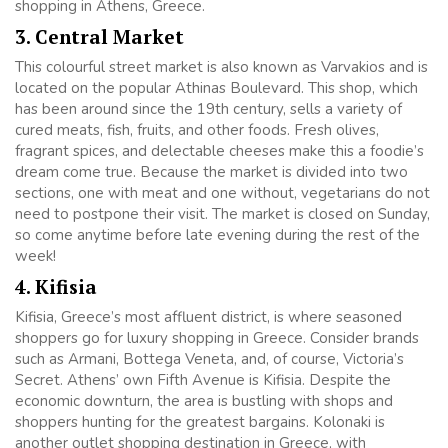
shopping in Athens, Greece.
3. Central Market
This colourful street market is also known as Varvakios and is
located on the popular Athinas Boulevard. This shop, which
has been around since the 19th century, sells a variety of
cured meats, fish, fruits, and other foods. Fresh olives,
fragrant spices, and delectable cheeses make this a foodie’s
dream come true. Because the market is divided into two
sections, one with meat and one without, vegetarians do not
need to postpone their visit. The market is closed on Sunday,
so come anytime before late evening during the rest of the
week!
4. Kifisia
Kifisia, Greece’s most affluent district, is where seasoned
shoppers go for luxury shopping in Greece. Consider brands
such as Armani, Bottega Veneta, and, of course, Victoria’s
Secret. Athens’ own Fifth Avenue is Kifisia. Despite the
economic downturn, the area is bustling with shops and
shoppers hunting for the greatest bargains. Kolonaki is
another outlet shopping destination in Greece, with