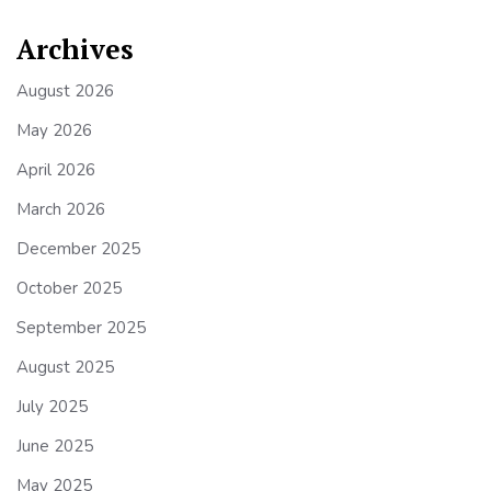
Archives
August 2026
May 2026
April 2026
March 2026
December 2025
October 2025
September 2025
August 2025
July 2025
June 2025
May 2025