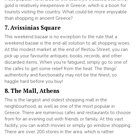
gold is relatively inexpensive in Greece, which is a boon for
tourists visiting the country. What could be more enjoyable
than shopping in ancient Greece?
7. Avissinias Square
This weekend bazaar is no exception to the rule that a
weekend bazaar is the end-all solution to all shopping woes.
At this modest market at the end of Ifestou Street, you can
pick up your favourite antiques, books, records, and other
discarded items. When you’re fatigued, simply go to one of
the cafes to get some relief from the heat. The things’
authenticity and functionality may not be the finest, so
haggle hard before you buy!
8. The Mall, Athens
This is the largest and oldest shopping mall in the
neighbourhood, as well as one of the most popular in
Greece. There are numerous cafes and restaurants to choose
from for an evening out with friends or family. At this vast
facility, you can watch movies or simply go window shopping.
There are over 200 stores in the area, which is rather