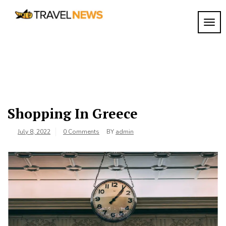
Skip
to
TOGG
My
content
My
WordPress
Blog
Blog
Shopping In Greece
July 8, 2022
0 Comments
BY
admin