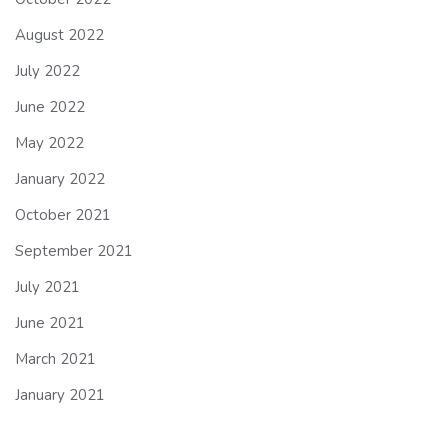
August 2022
July 2022
June 2022
May 2022
January 2022
October 2021
September 2021
July 2021
June 2021
March 2021
January 2021