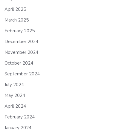
April 2025
March 2025
February 2025
December 2024
November 2024
October 2024
September 2024
July 2024
May 2024
April 2024
February 2024
January 2024