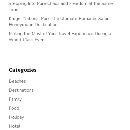
Stepping Into Pure Chaos and Freedom at the Same
Time
Kruger National Park: The Ultimate Romantic Safari
Honeymoon Destination
Making the Most of Your Travel Experience During a
World-Class Event
Categories
Beaches
Destinations
Family
Food
Holiday
Hotel