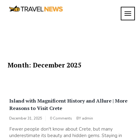
Skip
to
TOGG
My
content
My
WordPress
Blog
Blog
Month:
December 2025
Island with Magnificent History and Allure | More
Reasons to Visit Crete
December 31, 2025
0 Comments
BY
admin
Fewer people don't know about Crete, but many
underestimate its beauty and hidden gems. Staying in