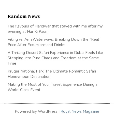
Random News
The flavours of Haridwar that stayed with me after my
evening at Har Ki Pauri
Viking vs. AmaWaterways: Breaking Down the “Real”
Price After Excursions and Drinks
A Thrilling Desert Safari Experience in Dubai Feels Like
Stepping Into Pure Chaos and Freedom at the Same
Time
Kruger National Park: The Ultimate Romantic Safari
Honeymoon Destination
Making the Most of Your Travel Experience During a
World-Class Event
Powered By WordPress |
Royal News Magazine