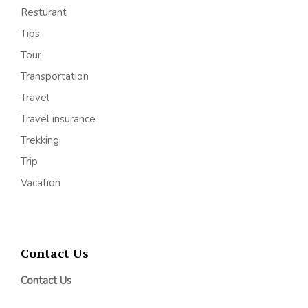
Resturant
Tips
Tour
Transportation
Travel
Travel insurance
Trekking
Trip
Vacation
Contact Us
Contact Us