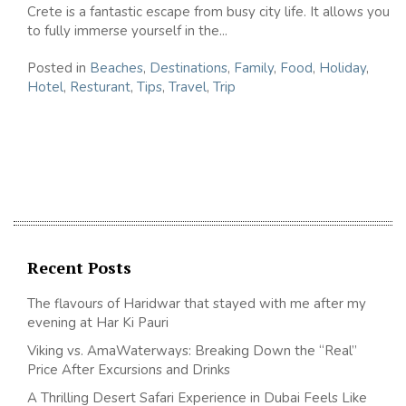
Crete is a fantastic escape from busy city life. It allows you
to fully immerse yourself in the...
Posted in
Beaches
,
Destinations
,
Family
,
Food
,
Holiday
,
Hotel
,
Resturant
,
Tips
,
Travel
,
Trip
Recent Posts
The flavours of Haridwar that stayed with me after my
evening at Har Ki Pauri
Viking vs. AmaWaterways: Breaking Down the “Real”
Price After Excursions and Drinks
A Thrilling Desert Safari Experience in Dubai Feels Like