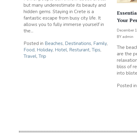
but many underestimate its beauty and
hidden gems. Staying in Crete is a
Essentia
fantastic escape from busy city life. It
Your Pe
allows you to fully immerse yourself in
the...
December 1
BY
admin
Posted in
Beaches
,
Destinations
,
Family
,
The beach
Food
,
Holiday
,
Hotel
,
Resturant
,
Tips
,
are the p
Travel
,
Trip
relaxation
bliss of r
into blist
Posted i