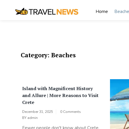
Skip
to
Home
Beache
content
My Blog
My WordPress Blog
Category:
Beaches
Island with Magnificent History
and Allure | More Reasons to Visit
Crete
December 31, 2025
0 Comments
BY
admin
Fewer people don't know about Crete,