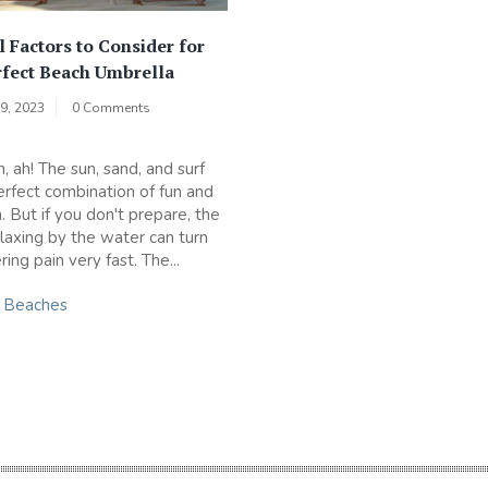
l Factors to Consider for
rfect Beach Umbrella
9, 2023
0 Comments
, ah! The sun, sand, and surf
erfect combination of fun and
. But if you don't prepare, the
elaxing by the water can turn
ering pain very fast. The...
n
Beaches