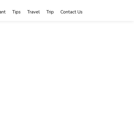
ant
Tips
Travel
Trip
Contact Us