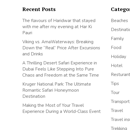
Recent Posts
Catego
The flavours of Haridwar that stayed
Beaches
with me after my evening at Har Ki
Destinati
Pauri
Family
Viking vs. AmaWaterways: Breaking
Food
Down the “Real” Price After Excursions
and Drinks
Holiday
A Thrilling Desert Safari Experience in
Hotel
Dubai Feels Like Stepping Into Pure
Resturan
Chaos and Freedom at the Same Time
Tips
Kruger National Park: The Ultimate
Romantic Safari Honeymoon
Tour
Destination
Transport
Making the Most of Your Travel
Travel
Experience During a World-Class Event
Travel in
Trekking