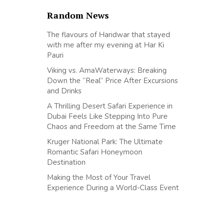
Random News
The flavours of Haridwar that stayed
with me after my evening at Har Ki
Pauri
Viking vs. AmaWaterways: Breaking
Down the “Real” Price After Excursions
and Drinks
A Thrilling Desert Safari Experience in
Dubai Feels Like Stepping Into Pure
Chaos and Freedom at the Same Time
Kruger National Park: The Ultimate
Romantic Safari Honeymoon
Destination
Making the Most of Your Travel
Experience During a World-Class Event