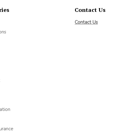
ries
Contact Us
Contact Us
ons
t
ation
surance