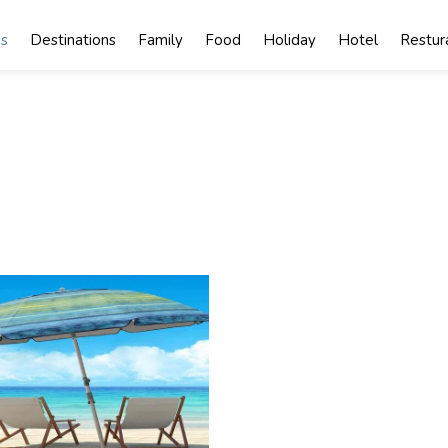
s
Destinations
Family
Food
Holiday
Hotel
Restur