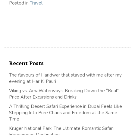
Posted in
Travel
Recent Posts
The flavours of Haridwar that stayed with me after my
evening at Har Ki Pauri
Viking vs. AmaWaterways: Breaking Down the “Real”
Price After Excursions and Drinks
A Thrilling Desert Safari Experience in Dubai Feels Like
Stepping Into Pure Chaos and Freedom at the Same
Time
Kruger National Park: The Ultimate Romantic Safari
Honeymoon Destination