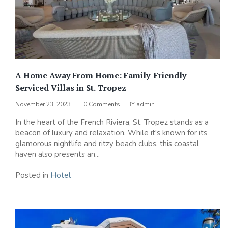
A Home Away From Home: Family-Friendly
Serviced Villas in St. Tropez
November 23, 2023
0 Comments
BY
admin
In the heart of the French Riviera, St. Tropez stands as a
beacon of luxury and relaxation. While it's known for its
glamorous nightlife and ritzy beach clubs, this coastal
haven also presents an...
Posted in
Hotel