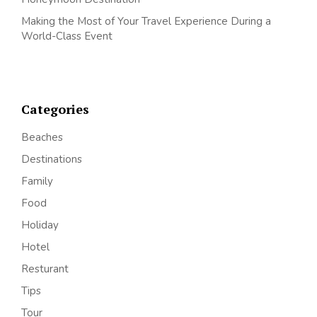
Making the Most of Your Travel Experience During a
World-Class Event
Categories
Beaches
Destinations
Family
Food
Holiday
Hotel
Resturant
Tips
Tour