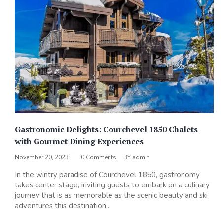
Gastronomic Delights: Courchevel 1850 Chalets
with Gourmet Dining Experiences
November 20, 2023
0 Comments
BY
admin
In the wintry paradise of Courchevel 1850, gastronomy
takes center stage, inviting guests to embark on a culinary
journey that is as memorable as the scenic beauty and ski
adventures this destination...