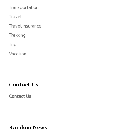
Transportation
Travel
Travel insurance
Trekking
Trip
Vacation
Contact Us
Contact Us
Random News