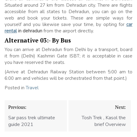
Situated around 27 km from Dehradun city. There are flights
accessible from all states to Dehradun, you can go on the
web and book your tickets. These are simple ways for
yourself and you likewise save your time, by opting for
car
rental
in dehradun
from the airport directly.
Alternative 03:- By Bus
You can arrive at Dehradun from Delhi by a transport, board
it from (Delhi) Kashmiri Gate ISBT; it is acceptable in case
you have reserved the seats.
(Arrive at Dehradun Railway Station between 5:00 am to
6:00 am and vehicles will be orchestrated from that point.)
Posted in
Travel
Post
Previous:
Next:
navigation
Sar pass trek ultimate
Tosh Trek , Kasol the
guide 2021
brief Overview