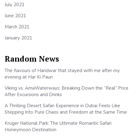
July 2021
June 2021
March 2021
January 2021
Random News
The flavours of Haridwar that stayed with me after my
evening at Har Ki Pauri
Viking vs. AmaWaterways: Breaking Down the “Real” Price
After Excursions and Drinks
A Thrilling Desert Safari Experience in Dubai Feels Like
Stepping Into Pure Chaos and Freedom at the Same Time
Kruger National Park: The Ultimate Romantic Safari
Honeymoon Destination