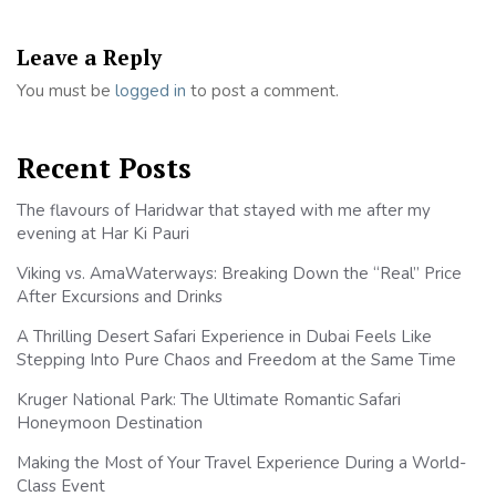
Leave a Reply
You must be
logged in
to post a comment.
Recent Posts
The flavours of Haridwar that stayed with me after my
evening at Har Ki Pauri
Viking vs. AmaWaterways: Breaking Down the “Real” Price
After Excursions and Drinks
A Thrilling Desert Safari Experience in Dubai Feels Like
Stepping Into Pure Chaos and Freedom at the Same Time
Kruger National Park: The Ultimate Romantic Safari
Honeymoon Destination
Making the Most of Your Travel Experience During a World-
Class Event