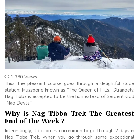
1,330
Views
Thus, the pleasant course goes through a delightful slope
station; Mussoorie known as “The Queen of Hills.” Strangely,
Nag Tibba is accepted to be the homestead of Serpent God
“Nag Devta.”
Why is Nag Tibba Trek The Greatest
End of the Week ?
Interestingly, it becomes uncommon to go through 2 days in
Nag Tibba Trek. When you go through some exceptional