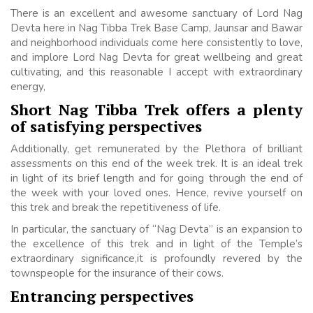
There is an excellent and awesome sanctuary of Lord Nag
Devta here in Nag Tibba Trek Base Camp, Jaunsar and Bawar
and neighborhood individuals come here consistently to love,
and implore Lord Nag Devta for great wellbeing and great
cultivating, and this reasonable I accept with extraordinary
energy,
Short Nag Tibba Trek offers a plenty
of satisfying perspectives
Additionally, get remunerated by the Plethora of brilliant
assessments on this end of the week trek. It is an ideal trek
in light of its brief length and for going through the end of
the week with your loved ones. Hence, revive yourself on
this trek and break the repetitiveness of life.
In particular, the sanctuary of “Nag Devta” is an expansion to
the excellence of this trek and in light of the Temple’s
extraordinary significance,it is profoundly revered by the
townspeople for the insurance of their cows.
Entrancing perspectives