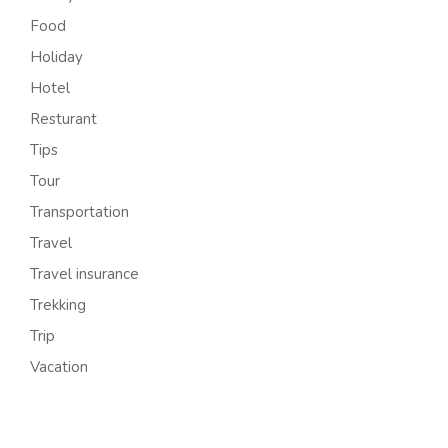
Food
Holiday
Hotel
Resturant
Tips
Tour
Transportation
Travel
Travel insurance
Trekking
Trip
Vacation