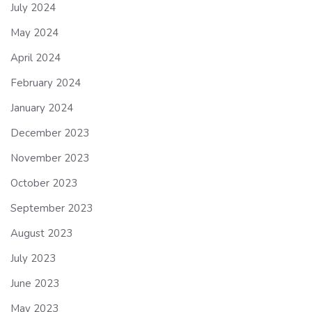
July 2024
May 2024
April 2024
February 2024
January 2024
December 2023
November 2023
October 2023
September 2023
August 2023
July 2023
June 2023
May 2023