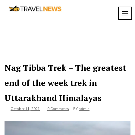
Skip
to
TOGG
My
content
My
WordPress
Blog
Blog
Nag Tibba Trek – The greatest
end of the week trek in
Uttarakhand Himalayas
October 11, 2021
0 Comments
BY
admin