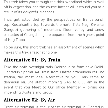
This trek takes you through the thick woodland which is well
off in vegetation, and the course further will astound you as a
result of its delightful clearings.
Thus, get astounded by the perspectives on Bandarpunch
top, Kedarkantha top towards the north Kala Nag, Srikanta,
Gangotri gathering of mountains Doon valley and snow
pinnacles of Changabang are apparent from the highest point
of Nag Tibba.
To be sure, this short trek has an assortment of scenes which
makes this trek a fascinating one.
Alternative 01:- By Train
Take the both overnight train Dehradun to form new Delhi-
Dehradun Special A/C train from Hazrat nizamuddin rail line
station, the most ideal alternative to you. Train came to
dehradun rail line station morning 5:45 to 6:30 am in the
event that you Meet to Our office Member – joining our
impending clusters and Group.
Alternative 02:- By Air
Grant air terminal is the closest air terminal in Dehradun.