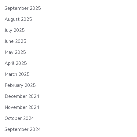
September 2025
August 2025
July 2025
June 2025
May 2025
April 2025
March 2025
February 2025
December 2024
November 2024
October 2024
September 2024