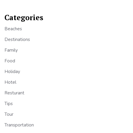
Categories
Beaches
Destinations
Family
Food
Holiday
Hotel
Resturant
Tips
Tour
Transportation