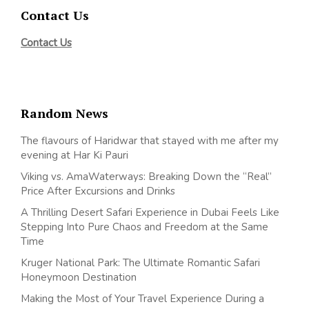
Contact Us
Contact Us
Random News
The flavours of Haridwar that stayed with me after my
evening at Har Ki Pauri
Viking vs. AmaWaterways: Breaking Down the “Real”
Price After Excursions and Drinks
A Thrilling Desert Safari Experience in Dubai Feels Like
Stepping Into Pure Chaos and Freedom at the Same
Time
Kruger National Park: The Ultimate Romantic Safari
Honeymoon Destination
Making the Most of Your Travel Experience During a