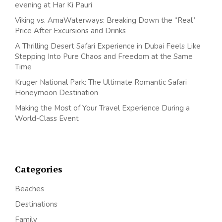
evening at Har Ki Pauri
Viking vs. AmaWaterways: Breaking Down the “Real”
Price After Excursions and Drinks
A Thrilling Desert Safari Experience in Dubai Feels Like
Stepping Into Pure Chaos and Freedom at the Same
Time
Kruger National Park: The Ultimate Romantic Safari
Honeymoon Destination
Making the Most of Your Travel Experience During a
World-Class Event
Categories
Beaches
Destinations
Family