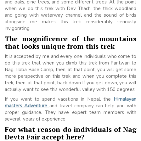
and oaks, pine trees, and some different trees. At the point
when we do this trek with Dev Thach, the thick woodland
and going with waterway channel and the sound of birds
alongside me makes this trek considerably seriously
invigorating,
The magnificence of the mountains
that looks unique from this trek
It is accepted by me and every one individuals who come to
do this trek that when you climb this trek from Pantwari to
Nag Tibba Base Camp, then, at that point, you will get some
more perspective on this trek and when you complete this
trek, then, at that point, back down If you get down, you will
actually want to see this wonderful valley with 150 degrees.
If you want to spend vacations in Nepal, the
Himalayan
masters Adventure
and travel company
can help you with
proper guidance. They have expert team members with
several years of experience
For what reason do individuals of Nag
Devta Fair accept here?