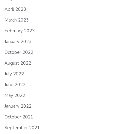
April 2023
March 2023
February 2023
January 2023
October 2022
August 2022
July 2022
June 2022
May 2022
January 2022
October 2021
September 2021