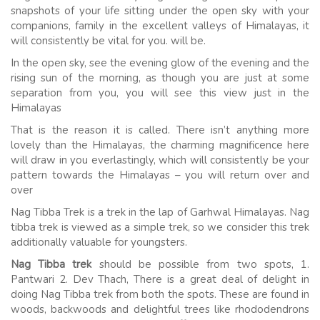
snapshots of your life sitting under the open sky with your
companions, family in the excellent valleys of Himalayas, it
will consistently be vital for you. will be.
In the open sky, see the evening glow of the evening and the
rising sun of the morning, as though you are just at some
separation from you, you will see this view just in the
Himalayas
That is the reason it is called. There isn’t anything more
lovely than the Himalayas, the charming magnificence here
will draw in you everlastingly, which will consistently be your
pattern towards the Himalayas – you will return over and
over
Nag Tibba Trek is a trek in the lap of Garhwal Himalayas. Nag
tibba trek is viewed as a simple trek, so we consider this trek
additionally valuable for youngsters.
Nag Tibba trek
should be possible from two spots, 1.
Pantwari 2. Dev Thach, There is a great deal of delight in
doing Nag Tibba trek from both the spots. These are found in
woods, backwoods and delightful trees like rhododendrons