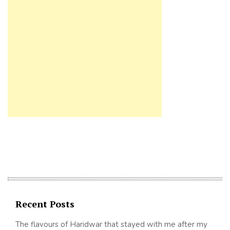
Recent Posts
The flavours of Haridwar that stayed with me after my