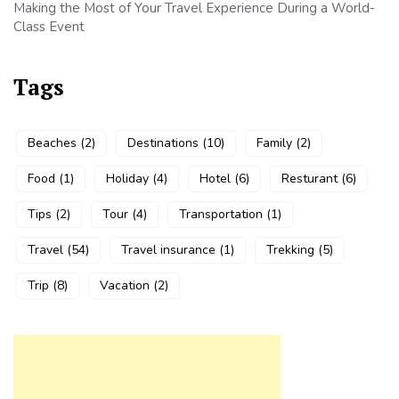
Making the Most of Your Travel Experience During a World-
Class Event
Tags
Beaches
(2)
Destinations
(10)
Family
(2)
Food
(1)
Holiday
(4)
Hotel
(6)
Resturant
(6)
Tips
(2)
Tour
(4)
Transportation
(1)
Travel
(54)
Travel insurance
(1)
Trekking
(5)
Trip
(8)
Vacation
(2)