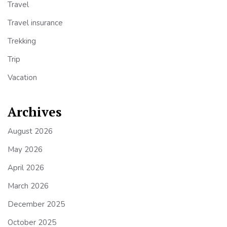
Travel
Travel insurance
Trekking
Trip
Vacation
Archives
August 2026
May 2026
April 2026
March 2026
December 2025
October 2025