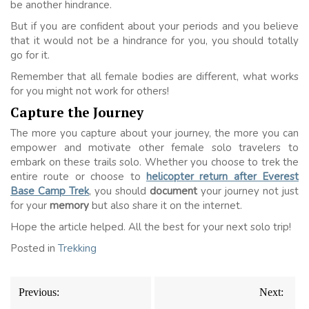
be another hindrance.
But if you are confident about your periods and you believe
that it would not be a hindrance for you, you should totally
go for it.
Remember that all female bodies are different, what works
for you might not work for others!
Capture the Journey
The more you capture about your journey, the more you can
empower and motivate other female solo travelers to
embark on these trails solo. Whether you choose to trek the
entire route or choose to
helicopter return after Everest
Base Camp Trek
, you should
document
your journey not just
for your
memory
but also share it on the internet.
Hope the article helped. All the best for your next solo trip!
Posted in
Trekking
Post
Previous:
Next:
navigation