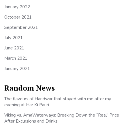
January 2022
October 2021
September 2021
July 2021
June 2021
March 2021
January 2021
Random News
The flavours of Haridwar that stayed with me after my
evening at Har Ki Pauri
Viking vs. AmaWaterways: Breaking Down the “Real” Price
After Excursions and Drinks