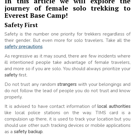
In this article we will explore the
journey of female solo trekking to
Everest Base Camp!
Safety First
Safety is the number one priority for trekkers regardless of
their gender. But even more for solo travelers. Take all the
safety precautions
.
As regressive as it may sound, there are few incidents where
ill intentioned people take advantage of female travelers,
and more so if you are solo. You should always prioritize your
safety
first.
Do not trust any random
strangers
with your belongings and
do not follow the lead of people you do not trust and know
properly.
It is advised to have contact information of
local authorities
like local police stations on the way. TIMS card is a
compulsion up there, it is used to track your location but you
should use other such tracking devices or mobile applications
as a
safety backup
.