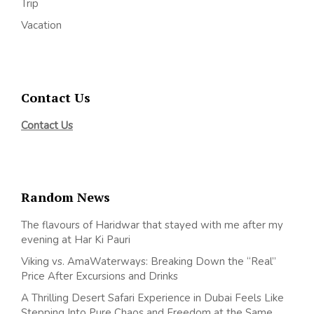
Trip
Vacation
Contact Us
Contact Us
Random News
The flavours of Haridwar that stayed with me after my
evening at Har Ki Pauri
Viking vs. AmaWaterways: Breaking Down the “Real”
Price After Excursions and Drinks
A Thrilling Desert Safari Experience in Dubai Feels Like
Stepping Into Pure Chaos and Freedom at the Same