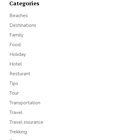
Categories
Beaches
Destinations
Family
Food
Holiday
Hotel
Resturant
Tips
Tour
Transportation
Travel
Travel insurance
Trekking