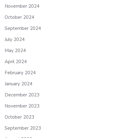
November 2024
October 2024
September 2024
July 2024
May 2024
April 2024
February 2024
January 2024
December 2023
November 2023
October 2023
September 2023