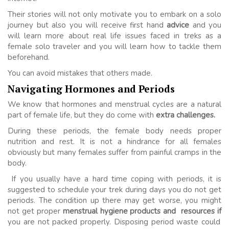
Their stories will not only motivate you to embark on a solo
journey but also you will receive first hand
advice
and you
will learn more about real life issues faced in treks as a
female solo traveler and you will learn how to tackle them
beforehand.
You can avoid mistakes that others made.
Navigating Hormones and Periods
We know that hormones and menstrual cycles are a natural
part of female life, but they do come with
extra challenges.
During these periods, the female body needs proper
nutrition and rest. It is not a hindrance for all females
obviously but many females suffer from painful cramps in the
body.
If you usually have a hard time coping with periods, it is
suggested to schedule your trek during days you do not get
periods. The condition up there may get worse, you might
not get proper
menstrual hygiene products and resources if
you are not packed properly. Disposing period waste could