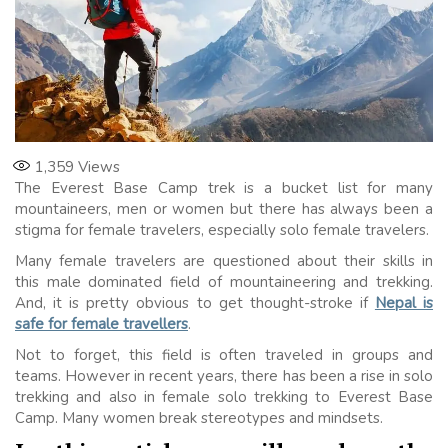
1,359
Views
The Everest Base Camp trek is a bucket list for many
mountaineers, men or women but there has always been a
stigma for female travelers, especially solo female travelers.
Many female travelers are questioned about their skills in
this male dominated field of mountaineering and trekking.
And, it is pretty obvious to get thought-stroke if
Nepal is
safe for female travellers
.
Not to forget, this field is often traveled in groups and
teams. However in recent years, there has been a rise in solo
trekking and also in female solo trekking to Everest Base
Camp. Many women break stereotypes and mindsets.