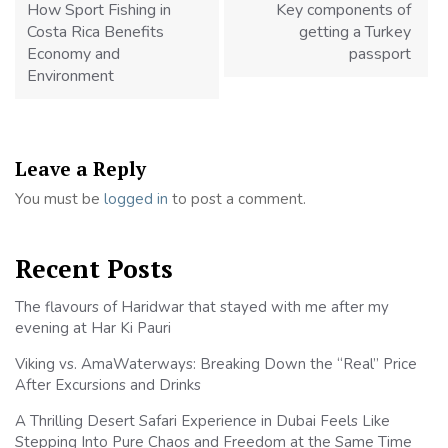
How Sport Fishing in
Key components of
Costa Rica Benefits
getting a Turkey
Economy and
passport
Environment
Leave a Reply
You must be
logged in
to post a comment.
Recent Posts
The flavours of Haridwar that stayed with me after my
evening at Har Ki Pauri
Viking vs. AmaWaterways: Breaking Down the “Real” Price
After Excursions and Drinks
A Thrilling Desert Safari Experience in Dubai Feels Like
Stepping Into Pure Chaos and Freedom at the Same Time