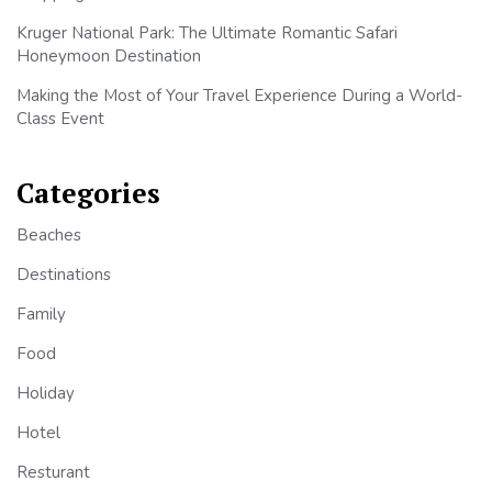
Kruger National Park: The Ultimate Romantic Safari
Honeymoon Destination
Making the Most of Your Travel Experience During a World-
Class Event
Categories
Beaches
Destinations
Family
Food
Holiday
Hotel
Resturant