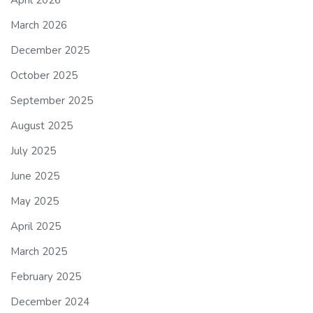
March 2026
December 2025
October 2025
September 2025
August 2025
July 2025
June 2025
May 2025
April 2025
March 2025
February 2025
December 2024