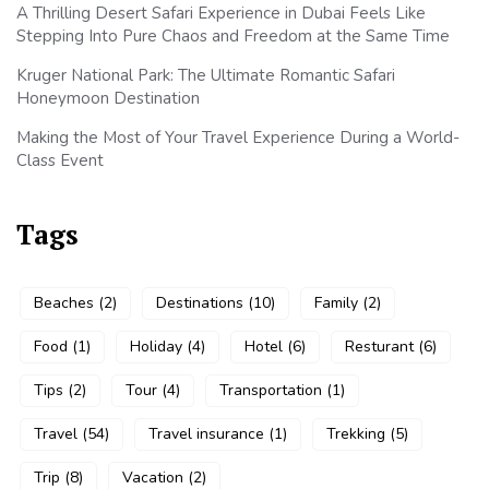
A Thrilling Desert Safari Experience in Dubai Feels Like
Stepping Into Pure Chaos and Freedom at the Same Time
Kruger National Park: The Ultimate Romantic Safari
Honeymoon Destination
Making the Most of Your Travel Experience During a World-
Class Event
Tags
Beaches
(2)
Destinations
(10)
Family
(2)
Food
(1)
Holiday
(4)
Hotel
(6)
Resturant
(6)
Tips
(2)
Tour
(4)
Transportation
(1)
Travel
(54)
Travel insurance
(1)
Trekking
(5)
Trip
(8)
Vacation
(2)