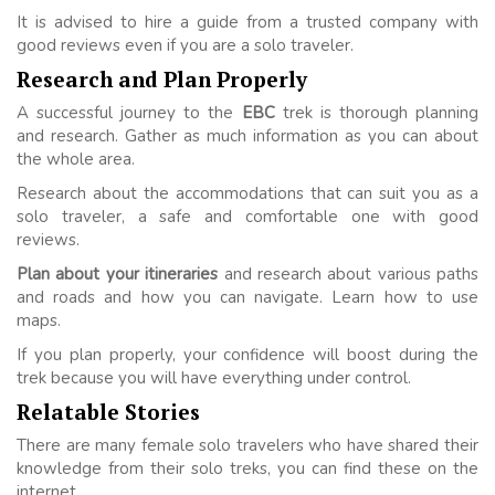
It is advised to hire a guide from a trusted company with
good reviews even if you are a solo traveler.
Research and Plan Properly
A successful journey to the
EBC
trek is thorough planning
and research. Gather as much information as you can about
the whole area.
Research about the accommodations that can suit you as a
solo traveler, a safe and comfortable one with good
reviews.
Plan about your itineraries
and research about various paths
and roads and how you can navigate. Learn how to use
maps.
If you plan properly, your confidence will boost during the
trek because you will have everything under control.
Relatable Stories
There are many female solo travelers who have shared their
knowledge from their solo treks, you can find these on the
internet.