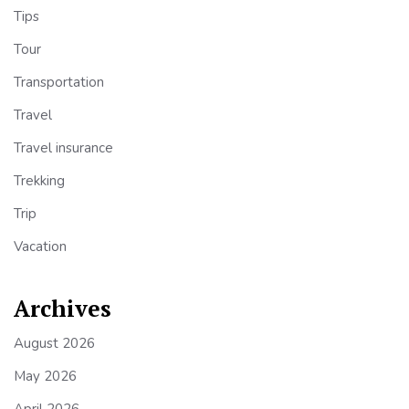
Tips
Tour
Transportation
Travel
Travel insurance
Trekking
Trip
Vacation
Archives
August 2026
May 2026
April 2026