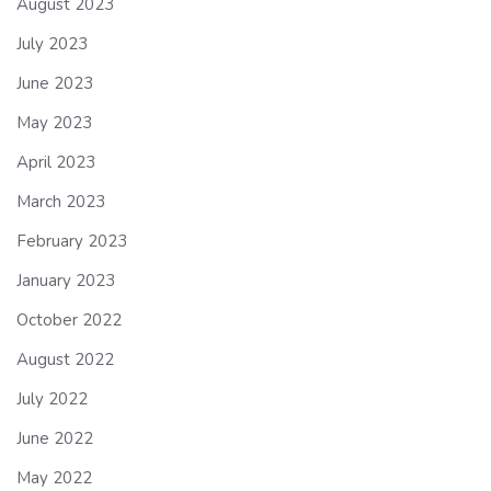
August 2023
July 2023
June 2023
May 2023
April 2023
March 2023
February 2023
January 2023
October 2022
August 2022
July 2022
June 2022
May 2022