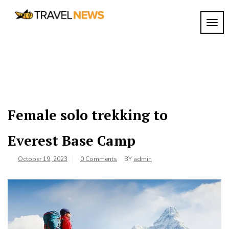
Skip
to
TOGG
My
content
My
WordPress
Blog
Blog
Female solo trekking to
Everest Base Camp
October 19, 2023
0 Comments
BY
admin