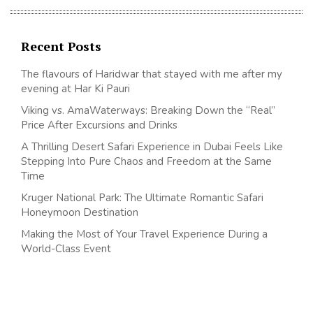
Recent Posts
The flavours of Haridwar that stayed with me after my
evening at Har Ki Pauri
Viking vs. AmaWaterways: Breaking Down the “Real”
Price After Excursions and Drinks
A Thrilling Desert Safari Experience in Dubai Feels Like
Stepping Into Pure Chaos and Freedom at the Same
Time
Kruger National Park: The Ultimate Romantic Safari
Honeymoon Destination
Making the Most of Your Travel Experience During a
World-Class Event