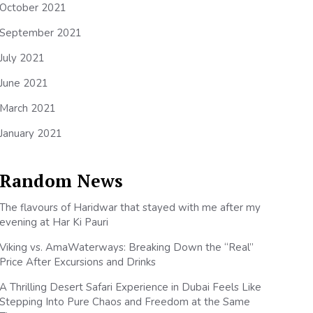
October 2021
September 2021
July 2021
June 2021
March 2021
January 2021
Random News
The flavours of Haridwar that stayed with me after my
evening at Har Ki Pauri
Viking vs. AmaWaterways: Breaking Down the “Real”
Price After Excursions and Drinks
A Thrilling Desert Safari Experience in Dubai Feels Like
Stepping Into Pure Chaos and Freedom at the Same