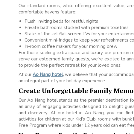
Our standard rooms, while offering excellent value, ar
comfortable havens feature:
Plush, inviting beds for restful nights
Private bathrooms stocked with premium toiletries
State-of-the-art flat-screen TVs for your entertainme
Convenient mini-fridges to keep your refreshments co
In-room coffee makers for your morning brew
For those seeking extra space and luxury, our premium 
serve our esteemed family guests, we’re excited to an
to provide the perfect retreat for your loved ones.
At our
Ao Nang hotel
,
we believe that your accommodati
an integral part of your holiday experience.
Create Unforgettable Family Memo
Our Ao Nang hotel stands as the premier destination f
an array of engaging activities designed to delight guest
and discovery. At our hotel in Ao Nang, you can find
activities for children at our Kid’s Club, rooms with bunk
Free Program where kids under 12 years old can eat free 