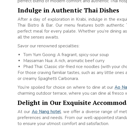
perfect blend of modern comfort and authentic Thai hospi
Indulge in Authentic Thai Dishes
After a day of exploration in Krabi, indulge in the exq
Thai Bistro & Bar. Our menu features both authentic T
perfect meal for every palate. Whether you’re dining as 
all the senses awaits.
Savor our renowned specialties:
Tom Yum Goong: A fragrant, spicy-sour soup
Massaman Nua: A rich, aromatic beef curry
Phad Thai: Classic stir-fried rice noodles (with your c
For those craving familiar tastes, such as any little on
or creamy Spaghetti Carbonara.
You’re spoiled for choice on where to dine at our
Ao Na
charming outdoor terrace, where you can dine al fresco w
Delight in Our Exquisite Accommod
At our
Ao Nang hotel
, we offer a diverse range of met
preferences and needs. From our well-appointed standar
to ensure your utmost comfort and satisfaction.