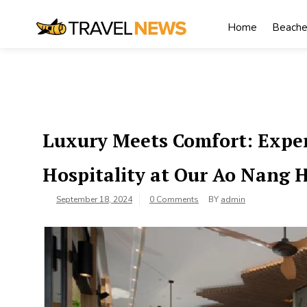
Skip
to
Home
Beache
content
My Blog
My WordPress Blog
Luxury Meets Comfort: Exper
Hospitality at Our Ao Nang 
September 18, 2024
0 Comments
BY
admin