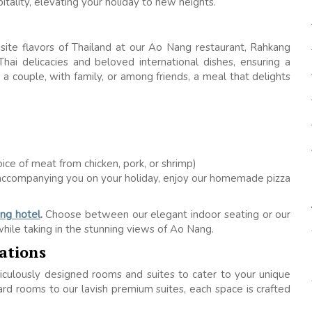
tality, elevating your holiday to new heights.
uisite flavors of Thailand at our Ao Nang restaurant, Rahkang
hai delicacies and beloved international dishes, ensuring a
a couple, with family, or among friends, a meal that delights
hoice of meat from chicken, pork, or shrimp)
es accompanying you on your holiday, enjoy our homemade pizza
ng hotel
.
Choose between our elegant indoor seating or our
hile taking in the stunning views of Ao Nang.
ations
iculously designed rooms and suites to cater to your unique
d rooms to our lavish premium suites, each space is crafted