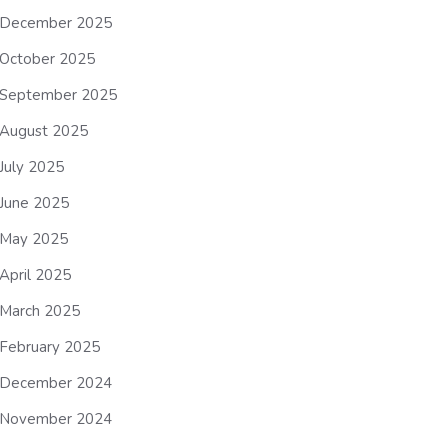
December 2025
October 2025
September 2025
August 2025
July 2025
June 2025
May 2025
April 2025
March 2025
February 2025
December 2024
November 2024