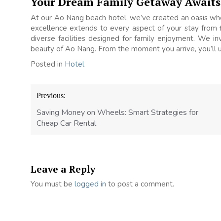
Your Dream Family Getaway Awaits
At our Ao Nang beach hotel, we’ve created an oasis wh
excellence extends to every aspect of your stay from fl
diverse facilities designed for family enjoyment. We in
beauty of Ao Nang. From the moment you arrive, you’ll u
Posted in
Hotel
Post
Previous:
navigation
Saving Money on Wheels: Smart Strategies for
Cheap Car Rental
Leave a Reply
You must be
logged in
to post a comment.