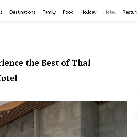
s
Destinations
Family
Food
Holiday
Hotel
Restur
ience the Best of Thai
Hotel