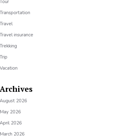
Tour
Transportation
Travel
Travel insurance
Trekking
Trip
Vacation
Archives
August 2026
May 2026
April 2026
March 2026