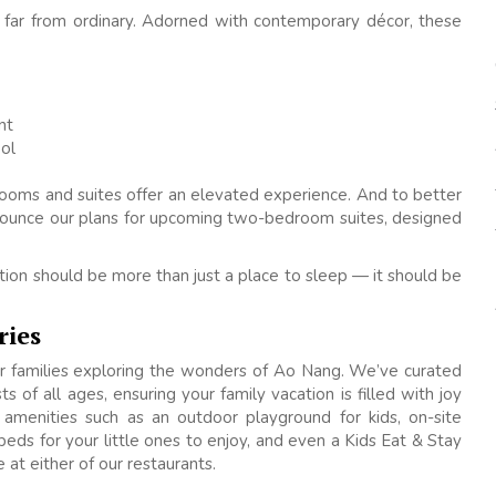
e far from ordinary. Adorned with contemporary décor, these
nt
ol
rooms and suites offer an elevated experience. And to better
nounce our plans for upcoming two-bedroom suites, designed
on should be more than just a place to sleep — it should be
ries
or families exploring the wonders of Ao Nang. We’ve curated
s of all ages, ensuring your family vacation is filled with joy
 amenities such as an outdoor playground for kids, on-site
 beds for your little ones to enjoy, and even a Kids Eat & Stay
at either of our restaurants.