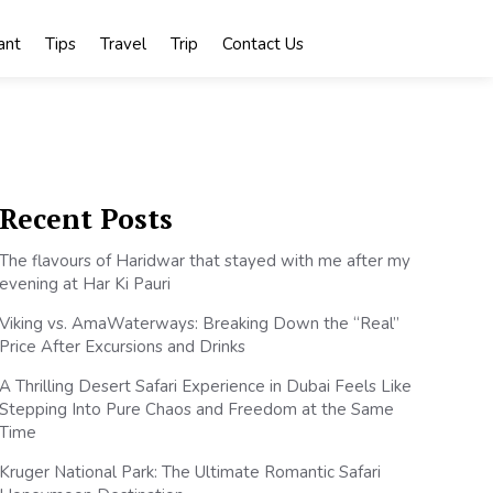
ant
Tips
Travel
Trip
Contact Us
Recent Posts
The flavours of Haridwar that stayed with me after my
evening at Har Ki Pauri
Viking vs. AmaWaterways: Breaking Down the “Real”
Price After Excursions and Drinks
A Thrilling Desert Safari Experience in Dubai Feels Like
Stepping Into Pure Chaos and Freedom at the Same
Time
Kruger National Park: The Ultimate Romantic Safari