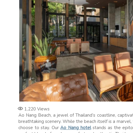
1,220
Views
Ao Nang Beach, a jewel of Thailand’s coastline, captiva
breathtaking scenery. While the beach itself is a marvel,
choose to stay. Our
Ao Nang hotel
stands as the epito