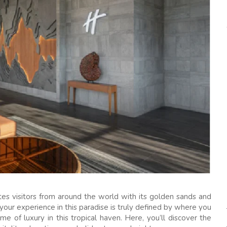
tes visitors from around the world with its golden sands and
 your experience in this paradise is truly defined by where you
me of luxury in this tropical haven. Here, you’ll discover the