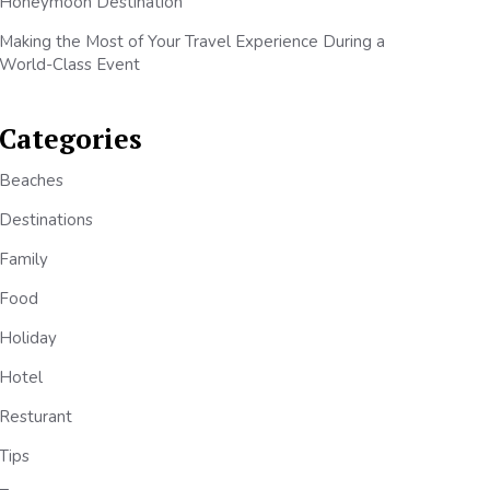
Honeymoon Destination
Making the Most of Your Travel Experience During a
World-Class Event
Categories
Beaches
Destinations
Family
Food
Holiday
Hotel
Resturant
Tips