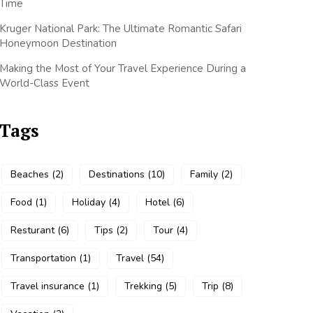
Time
Kruger National Park: The Ultimate Romantic Safari
Honeymoon Destination
Making the Most of Your Travel Experience During a
World-Class Event
Tags
Beaches
(2)
Destinations
(10)
Family
(2)
Food
(1)
Holiday
(4)
Hotel
(6)
Resturant
(6)
Tips
(2)
Tour
(4)
Transportation
(1)
Travel
(54)
Travel insurance
(1)
Trekking
(5)
Trip
(8)