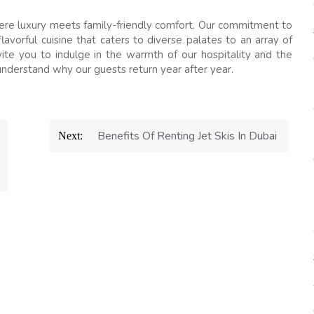
ere luxury meets family-friendly comfort. Our commitment to
avorful cuisine that caters to diverse palates to an array of
vite you to indulge in the warmth of our hospitality and the
nderstand why our guests return year after year.
Benefits Of Renting Jet Skis In Dubai
Next: