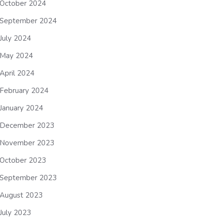
October 2024
September 2024
July 2024
May 2024
April 2024
February 2024
January 2024
December 2023
November 2023
October 2023
September 2023
August 2023
July 2023