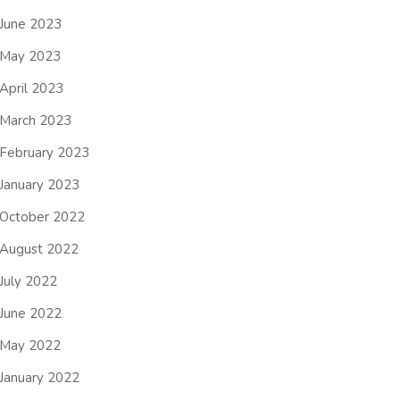
June 2023
May 2023
April 2023
March 2023
February 2023
January 2023
October 2022
August 2022
July 2022
June 2022
May 2022
January 2022