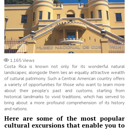
1,165
Views
Costa Rica is known not only for its wonderful natural
landscapes; alongside them lies an equally attractive wealth
of cultural patrimony. Such a Central American country offers
a variety of opportunities for those who want to learn more
about their people’s past and customs, starting from
historical landmarks to vivid traditions, which has served to
bring about a more profound comprehension of its history
and nations.
Here are some of the most popular
cultural excursions that enable you to