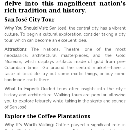
delve into this magnificent nation’s
rich tradition and history.
San José City Tour
Why You Should Visit:
San José, the central city, has a vibrant
culture. To begin a cultural exploration, consider taking a city
tour, which can become an excellent idea.
Attractions:
The National Theatre, one of the most
neoclassical architectural masterpieces, and the Gold
Museum, which displays artifacts made of gold from pre-
Columbian times. Go around the central market—have a
taste of local life, try out some exotic things, or buy some
handmade crafts there.
What to Expect:
Guided tours offer insights into the city’s
history and architecture. Walking tours are popular, allowing
you to explore leisurely while taking in the sights and sounds
of San José.
Explore the Coffee Plantations
Why It’s Worth Visiting:
Coffee played a significant role in