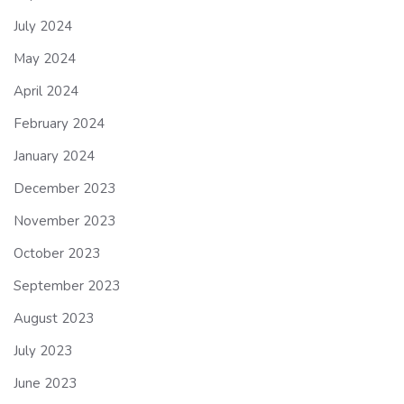
July 2024
May 2024
April 2024
February 2024
January 2024
December 2023
November 2023
October 2023
September 2023
August 2023
July 2023
June 2023