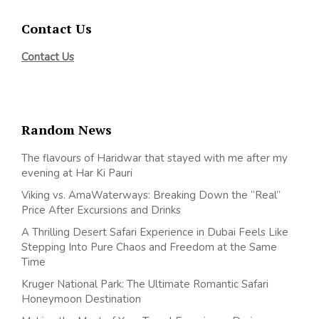
Contact Us
Contact Us
Random News
The flavours of Haridwar that stayed with me after my
evening at Har Ki Pauri
Viking vs. AmaWaterways: Breaking Down the “Real”
Price After Excursions and Drinks
A Thrilling Desert Safari Experience in Dubai Feels Like
Stepping Into Pure Chaos and Freedom at the Same
Time
Kruger National Park: The Ultimate Romantic Safari
Honeymoon Destination