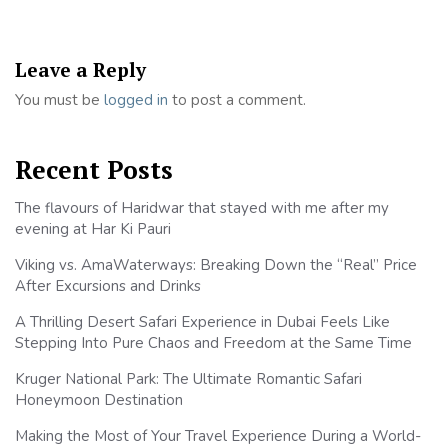
Leave a Reply
You must be
logged in
to post a comment.
Recent Posts
The flavours of Haridwar that stayed with me after my
evening at Har Ki Pauri
Viking vs. AmaWaterways: Breaking Down the “Real” Price
After Excursions and Drinks
A Thrilling Desert Safari Experience in Dubai Feels Like
Stepping Into Pure Chaos and Freedom at the Same Time
Kruger National Park: The Ultimate Romantic Safari
Honeymoon Destination
Making the Most of Your Travel Experience During a World-