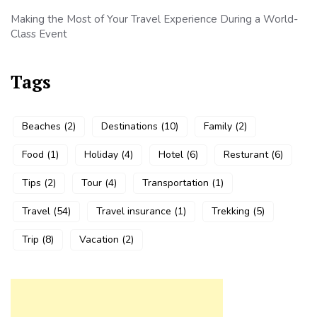
Making the Most of Your Travel Experience During a World-
Class Event
Tags
Beaches
(2)
Destinations
(10)
Family
(2)
Food
(1)
Holiday
(4)
Hotel
(6)
Resturant
(6)
Tips
(2)
Tour
(4)
Transportation
(1)
Travel
(54)
Travel insurance
(1)
Trekking
(5)
Trip
(8)
Vacation
(2)