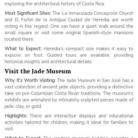
exploring the architectural history of Costa Rica.
Most Significant Sites:
The La Inmaculada Concepción Church
and El Fortin de la Antigua Ciudad de Heredia are worth
noting in this regard. One can have a quiet walk around the
small square or visit some original Spanish-style mansions
located there.
What to Expect:
Heredia’s compact size makes it easy to
explore on foot. Guided tours are available, providing
historical insights and architectural details.
Visit the Jade Museum
Why It’s Worth Visiting:
The Jade Museum in San José has a
vast collection of ancient jade objects, providing a distinctive
take on pre-Columbian Costa Rican traditions. The museum’s
exhibits are animated by intricately sculpted pieces made of
jade, clay, or gold.
Highlights:
There are interactive displays and educational
activities tailored for children, making it ideal for families to
visit.