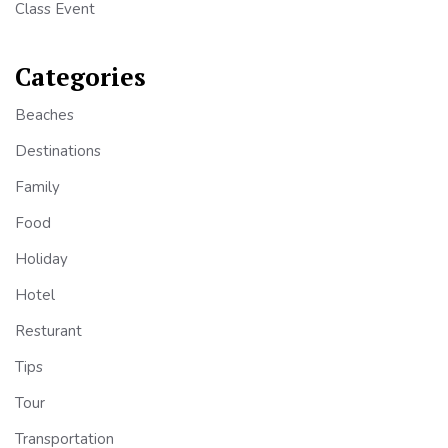
Class Event
Categories
Beaches
Destinations
Family
Food
Holiday
Hotel
Resturant
Tips
Tour
Transportation