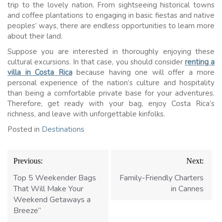
trip to the lovely nation. From sightseeing historical towns
and coffee plantations to engaging in basic fiestas and native
peoples’ ways, there are endless opportunities to learn more
about their land.
Suppose you are interested in thoroughly enjoying these
cultural excursions. In that case, you should consider
renting a
villa in Costa Rica
because having one will offer a more
personal experience of the nation’s culture and hospitality
than being a comfortable private base for your adventures.
Therefore, get ready with your bag, enjoy Costa Rica’s
richness, and leave with unforgettable kinfolks.
Posted in
Destinations
Post
Previous:
Next:
navigation
Top 5 Weekender Bags
Family-Friendly Charters
That Will Make Your
in Cannes
Weekend Getaways a
Breeze”