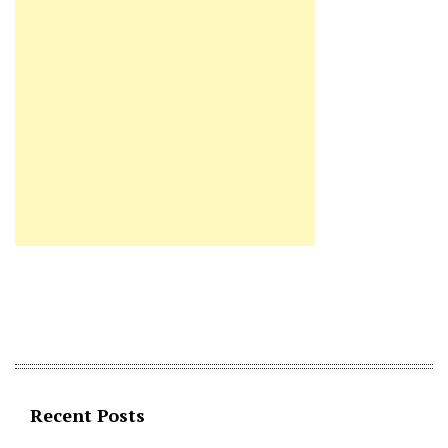
Recent Posts