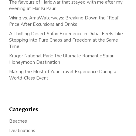
The flavours of Haridwar that stayed with me after my
evening at Har Ki Pauri
Viking vs. AmaWaterways: Breaking Down the “Real”
Price After Excursions and Drinks
A Thrilling Desert Safari Experience in Dubai Feels Like
Stepping Into Pure Chaos and Freedom at the Same
Time
Kruger National Park: The Ultimate Romantic Safari
Honeymoon Destination
Making the Most of Your Travel Experience During a
World-Class Event
Categories
Beaches
Destinations