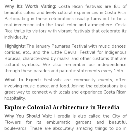
Why It’s Worth Visiting:
Costa Rican festivals are full of
beautiful colors and lively cultural experiences in Costa Rica.
Participating in these celebrations usually turns out to be a
real immersion into the local color and atmosphere. Costa
Rica thrills its visitors with vibrant festivals that celebrate its
individuality.
Highlights:
The January Palmares Festival with music, dances,
corridas, etc., and the Little Devils’ Festival for Indigenous
Borucas, characterized by masks and other customs that are
cultural symbols. We also remember our independence
through these parades and patriotic statements every 15th.
What to Expect:
Festivals are community events, often
involving music, dance, and food. Joining the celebrations is a
great way to connect with locals and experience Costa Rican
hospitality.
Explore Colonial Architecture in Heredia
Why You Should Visit:
Heredia is also called the City of
Flowers for its emblematic gardens and beautiful
boulevards. These are absolutely amazing things to do in