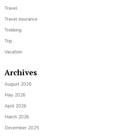
Travel
Travel insurance
Trekking
Trip
Vacation
Archives
August 2026
May 2026
April 2026
March 2026
December 2025