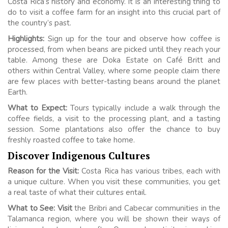
Costa Rica’s history and economy. It is an interesting thing to
do to visit a coffee farm for an insight into this crucial part of
the country’s past.
Highlights:
Sign up for the tour and observe how coffee is
processed, from when beans are picked until they reach your
table. Among these are Doka Estate on Café Britt and
others within Central Valley, where some people claim there
are few places with better-tasting beans around the planet
Earth.
What to Expect:
Tours typically include a walk through the
coffee fields, a visit to the processing plant, and a tasting
session. Some plantations also offer the chance to buy
freshly roasted coffee to take home.
Discover Indigenous Cultures
Reason for the Visit:
Costa Rica has various tribes, each with
a unique culture. When you visit these communities, you get
a real taste of what their cultures entail.
What to See: Visit
the Bribri and Cabecar communities in the
Talamanca region, where you will be shown their ways of