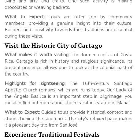
living and arts and crafts. One such activity is making
chocolates or weaving baskets.
What to Expect:
Tours are often led by community
members, providing a genuine insight into their culture.
Respect and sensitivity towards their traditions are essential
during these visits.
Visit the Historic City of Cartago
What makes it worth visiting:
The former capital of Costa
Rica, Cartago is rich in history and religious significance. Its
present presence allows one to look at the colonial past of
the country.
Highlights for sightseeing:
The 16th-century Santiago
Apostle Church remains, which are ruins today. Our Lady of
the Angels Basilica is an important step in pilgrimage; you
can also find out more about the miraculous statue of Maria.
What to Expect:
Guided tours provide historical context and
stories behind the landmarks. The city’s relaxed pace makes
it a pleasant day trip from San José.
Experience Traditional Festivals