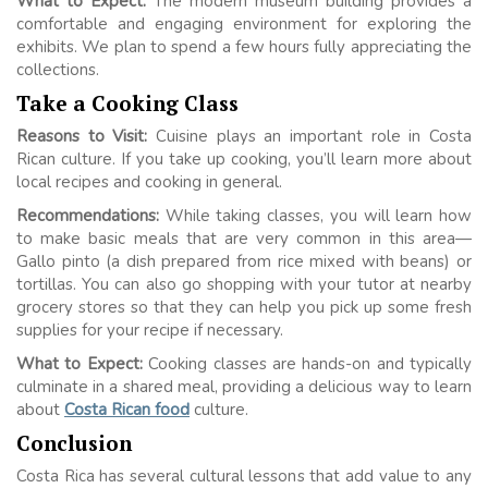
What to Expect:
The modern museum building provides a
comfortable and engaging environment for exploring the
exhibits. We plan to spend a few hours fully appreciating the
collections.
Take a Cooking Class
Reasons to Visit:
Cuisine plays an important role in Costa
Rican culture. If you take up cooking, you’ll learn more about
local recipes and cooking in general.
Recommendations:
While taking classes, you will learn how
to make basic meals that are very common in this area—
Gallo pinto (a dish prepared from rice mixed with beans) or
tortillas. You can also go shopping with your tutor at nearby
grocery stores so that they can help you pick up some fresh
supplies for your recipe if necessary.
What to Expect:
Cooking classes are hands-on and typically
culminate in a shared meal, providing a delicious way to learn
about
Costa Rican food
culture.
Conclusion
Costa Rica has several cultural lessons that add value to any