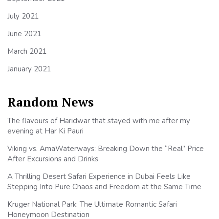
July 2021
June 2021
March 2021
January 2021
Random News
The flavours of Haridwar that stayed with me after my
evening at Har Ki Pauri
Viking vs. AmaWaterways: Breaking Down the “Real” Price
After Excursions and Drinks
A Thrilling Desert Safari Experience in Dubai Feels Like
Stepping Into Pure Chaos and Freedom at the Same Time
Kruger National Park: The Ultimate Romantic Safari
Honeymoon Destination