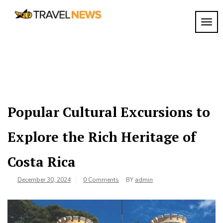
Skip
to
TOGG
My
content
My
WordPress
Blog
Blog
Popular Cultural Excursions to
Explore the Rich Heritage of
Costa Rica
December 30, 2024
0 Comments
BY
admin