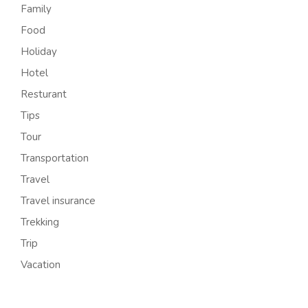
Family
Food
Holiday
Hotel
Resturant
Tips
Tour
Transportation
Travel
Travel insurance
Trekking
Trip
Vacation