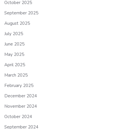
October 2025
September 2025
August 2025
July 2025
June 2025
May 2025
April 2025
March 2025
February 2025
December 2024
November 2024
October 2024
September 2024