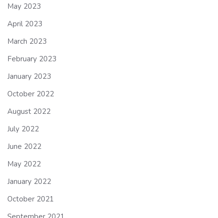
May 2023
April 2023
March 2023
February 2023
January 2023
October 2022
August 2022
July 2022
June 2022
May 2022
January 2022
October 2021
September 2021