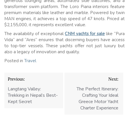
generous lounging areas, automated side balconies, and a
transformer swim platform. The Loro Piana interiors feature
premium materials like leather and marble. Powered by twin
MAN engines, it achieves a top speed of 47 knots. Priced at
$2,155,000, it represents excellent value.
The availability of exceptional
CNM yachts for sale
like “Pura
Vida” and “Ares” ensures that discerning buyers have access
to top-tier vessels. These yachts offer not just luxury but
also a legacy of innovation and quality.
Posted in
Travel
Post
Previous:
Next:
navigation
Langtang Valley:
The Perfect Itinerary:
Trekking in Nepal’s Best-
Crafting Your Ideal
Kept Secret
Greece Motor Yacht
Charter Experience