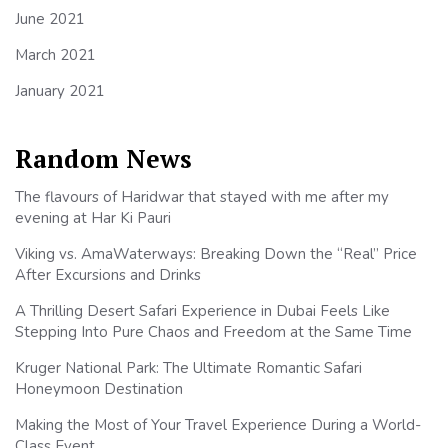
June 2021
March 2021
January 2021
Random News
The flavours of Haridwar that stayed with me after my
evening at Har Ki Pauri
Viking vs. AmaWaterways: Breaking Down the “Real” Price
After Excursions and Drinks
A Thrilling Desert Safari Experience in Dubai Feels Like
Stepping Into Pure Chaos and Freedom at the Same Time
Kruger National Park: The Ultimate Romantic Safari
Honeymoon Destination
Making the Most of Your Travel Experience During a World-
Class Event