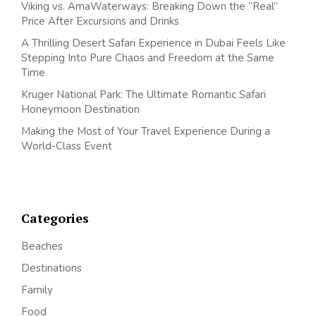
Viking vs. AmaWaterways: Breaking Down the “Real”
Price After Excursions and Drinks
A Thrilling Desert Safari Experience in Dubai Feels Like
Stepping Into Pure Chaos and Freedom at the Same
Time
Kruger National Park: The Ultimate Romantic Safari
Honeymoon Destination
Making the Most of Your Travel Experience During a
World-Class Event
Categories
Beaches
Destinations
Family
Food