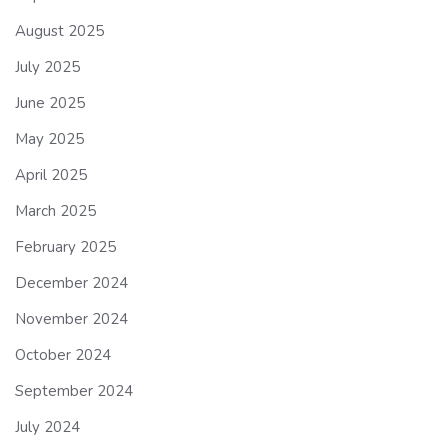
August 2025
July 2025
June 2025
May 2025
April 2025
March 2025
February 2025
December 2024
November 2024
October 2024
September 2024
July 2024