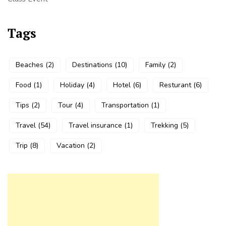
Tags
Beaches
(2)
Destinations
(10)
Family
(2)
Food
(1)
Holiday
(4)
Hotel
(6)
Resturant
(6)
Tips
(2)
Tour
(4)
Transportation
(1)
Travel
(54)
Travel insurance
(1)
Trekking
(5)
Trip
(8)
Vacation
(2)