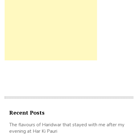
Recent Posts
The flavours of Haridwar that stayed with me after my
evening at Har Ki Pauri