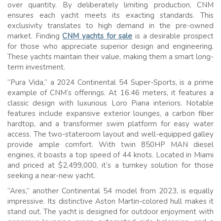
over quantity. By deliberately limiting production, CNM
ensures each yacht meets its exacting standards. This
exclusivity translates to high demand in the pre-owned
market. Finding
CNM yachts for sale
is a desirable prospect
for those who appreciate superior design and engineering.
These yachts maintain their value, making them a smart long-
term investment.
“Pura Vida,” a 2024 Continental 54 Super-Sports, is a prime
example of CNM’s offerings. At 16.46 meters, it features a
classic design with luxurious Loro Piana interiors. Notable
features include expansive exterior lounges, a carbon fiber
hardtop, and a transformer swim platform for easy water
access. The two-stateroom layout and well-equipped galley
provide ample comfort. With twin 850HP MAN diesel
engines, it boasts a top speed of 44 knots. Located in Miami
and priced at $2,499,000, it’s a turnkey solution for those
seeking a near-new yacht.
“Ares,” another Continental 54 model from 2023, is equally
impressive. Its distinctive Aston Martin-colored hull makes it
stand out. The yacht is designed for outdoor enjoyment with