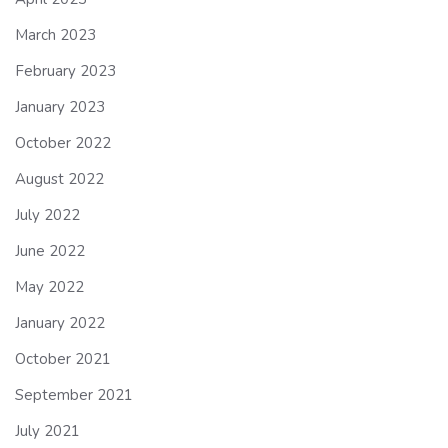
March 2023
February 2023
January 2023
October 2022
August 2022
July 2022
June 2022
May 2022
January 2022
October 2021
September 2021
July 2021