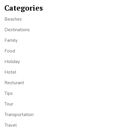
Categories
Beaches
Destinations
Family
Food
Holiday
Hotel
Resturant
Tips
Tour
Transportation
Travel