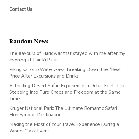
Contact Us
Random News
The flavours of Haridwar that stayed with me after my
evening at Har Ki Pauri
Viking vs. AmaWaterways: Breaking Down the “Real”
Price After Excursions and Drinks
A Thrilling Desert Safari Experience in Dubai Feels Like
Stepping Into Pure Chaos and Freedom at the Same
Time
Kruger National Park: The Ultimate Romantic Safari
Honeymoon Destination
Making the Most of Your Travel Experience During a
World-Class Event