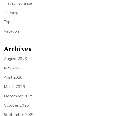
Travel insurance
Trekking
Trip
Vacation
Archives
August 2026
May 2026
April 2026
March 2026
December 2025
October 2025
September 2025