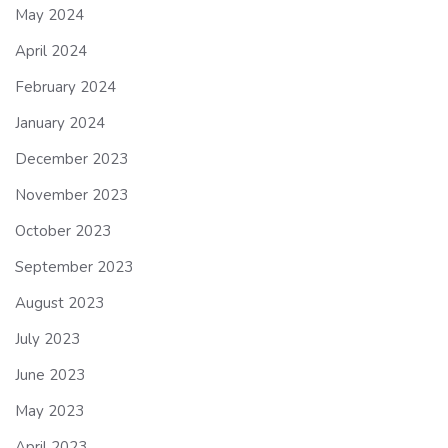
May 2024
April 2024
February 2024
January 2024
December 2023
November 2023
October 2023
September 2023
August 2023
July 2023
June 2023
May 2023
April 2023