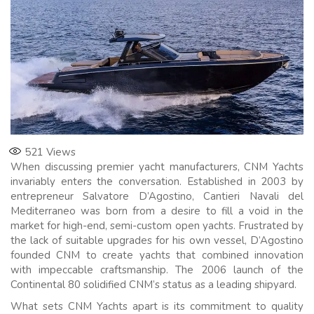
521
Views
When discussing premier yacht manufacturers, CNM Yachts
invariably enters the conversation. Established in 2003 by
entrepreneur Salvatore D’Agostino, Cantieri Navali del
Mediterraneo was born from a desire to fill a void in the
market for high-end, semi-custom open yachts. Frustrated by
the lack of suitable upgrades for his own vessel, D’Agostino
founded CNM to create yachts that combined innovation
with impeccable craftsmanship. The 2006 launch of the
Continental 80 solidified CNM’s status as a leading shipyard.
What sets CNM Yachts apart is its commitment to quality