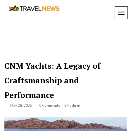
Skip
to
TOGG
My
content
My
WordPress
Blog
Blog
CNM Yachts: A Legacy of
Craftsmanship and
Performance
May 28, 2025
0 Comments
BY
admin