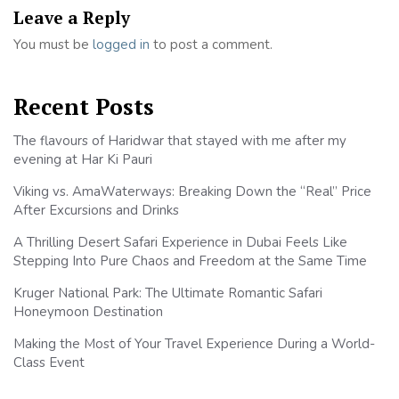
Leave a Reply
You must be
logged in
to post a comment.
Recent Posts
The flavours of Haridwar that stayed with me after my
evening at Har Ki Pauri
Viking vs. AmaWaterways: Breaking Down the “Real” Price
After Excursions and Drinks
A Thrilling Desert Safari Experience in Dubai Feels Like
Stepping Into Pure Chaos and Freedom at the Same Time
Kruger National Park: The Ultimate Romantic Safari
Honeymoon Destination
Making the Most of Your Travel Experience During a World-
Class Event