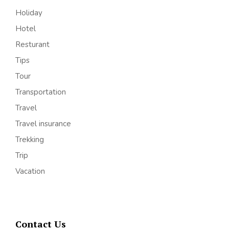
Holiday
Hotel
Resturant
Tips
Tour
Transportation
Travel
Travel insurance
Trekking
Trip
Vacation
Contact Us