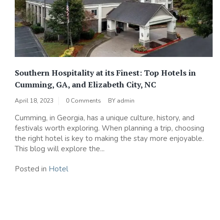
Southern Hospitality at its Finest: Top Hotels in
Cumming, GA, and Elizabeth City, NC
April 18, 2023
0 Comments
BY
admin
Cumming, in Georgia, has a unique culture, history, and
festivals worth exploring. When planning a trip, choosing
the right hotel is key to making the stay more enjoyable.
This blog will explore the...
Posted in
Hotel