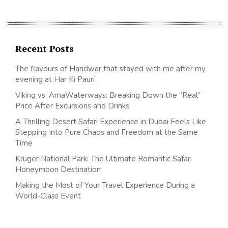
Recent Posts
The flavours of Haridwar that stayed with me after my
evening at Har Ki Pauri
Viking vs. AmaWaterways: Breaking Down the “Real”
Price After Excursions and Drinks
A Thrilling Desert Safari Experience in Dubai Feels Like
Stepping Into Pure Chaos and Freedom at the Same
Time
Kruger National Park: The Ultimate Romantic Safari
Honeymoon Destination
Making the Most of Your Travel Experience During a
World-Class Event