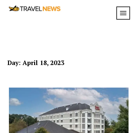
Skip
to
TOGG
My
content
My
WordPress
Blog
Blog
Day:
April 18, 2023