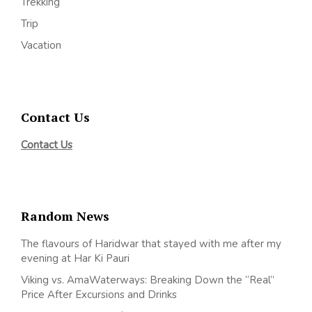
Trekking
Trip
Vacation
Contact Us
Contact Us
Random News
The flavours of Haridwar that stayed with me after my
evening at Har Ki Pauri
Viking vs. AmaWaterways: Breaking Down the “Real”
Price After Excursions and Drinks