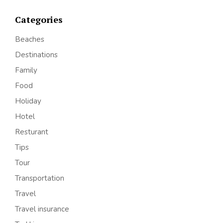
Categories
Beaches
Destinations
Family
Food
Holiday
Hotel
Resturant
Tips
Tour
Transportation
Travel
Travel insurance